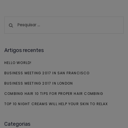
Pesquisar
por:
Artigos recentes
HELLO WORLD!
BUSINESS MEETING 2017 IN SAN FRANCISCO
BUSINESS MEETING 2017 IN LONDON
COMBING HAIR 10 TIPS FOR PROPER HAIR COMBING
TOP 10 NIGHT CREAMS WILL HELP YOUR SKIN TO RELAX
Categorias