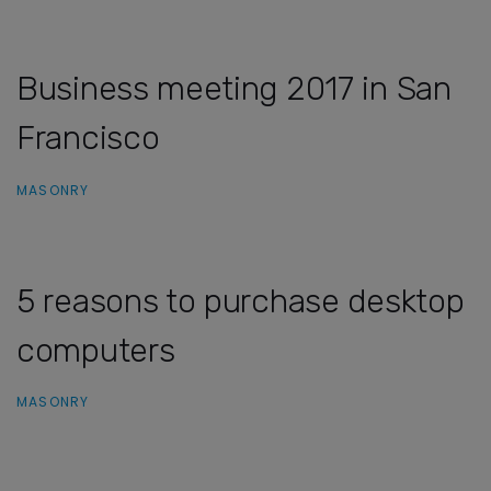
Business meeting 2017 in San
Francisco
MASONRY
5 reasons to purchase desktop
computers
MASONRY