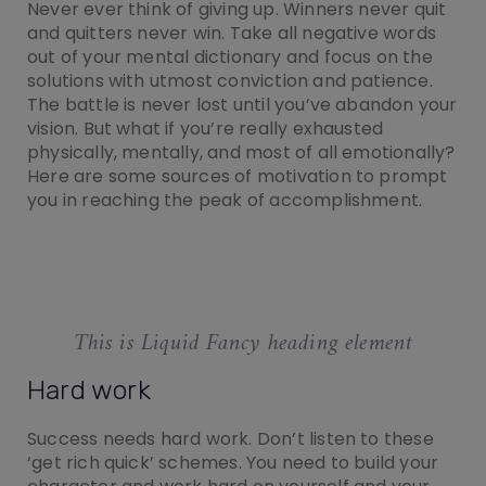
Never ever think of giving up. Winners never quit
and quitters never win. Take all negative words
out of your mental dictionary and focus on the
solutions with utmost conviction and patience.
The battle is never lost until you’ve abandon your
vision. But what if you’re really exhausted
physically, mentally, and most of all emotionally?
Here are some sources of motivation to prompt
you in reaching the peak of accomplishment.
This is Liquid Fancy heading element
Hard work
Success needs hard work. Don’t listen to these
‘get rich quick’ schemes. You need to build your