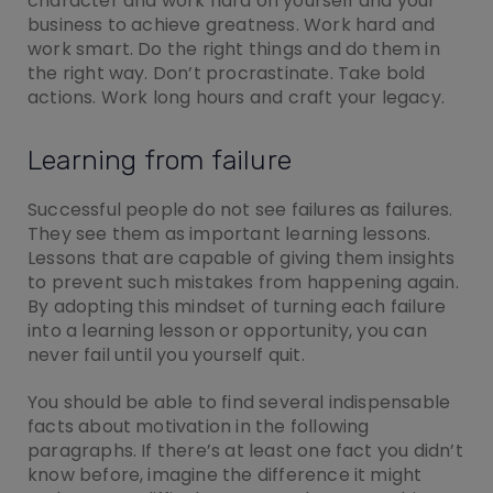
character and work hard on yourself and your
business to achieve greatness. Work hard and
work smart. Do the right things and do them in
the right way. Don’t procrastinate. Take bold
actions. Work long hours and craft your legacy.
Learning from failure
Successful people do not see failures as failures.
They see them as important learning lessons.
Lessons that are capable of giving them insights
to prevent such mistakes from happening again.
By adopting this mindset of turning each failure
into a learning lesson or opportunity, you can
never fail until you yourself quit.
You should be able to find several indispensable
facts about motivation in the following
paragraphs. If there’s at least one fact you didn’t
know before, imagine the difference it might