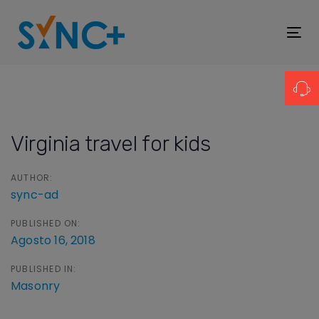
Skip
Skip
links
to
To
primary
nav
navigation
Post
Skip
navigation
to
Virginia travel for kids
content
AUTHOR:
sync-ad
PUBLISHED ON:
Agosto 16, 2018
PUBLISHED IN:
Masonry