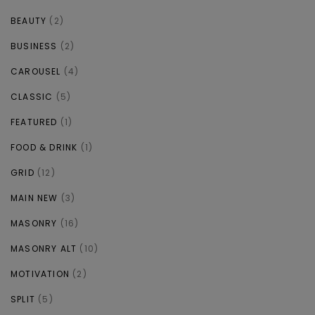
BEAUTY
(2)
BUSINESS
(2)
CAROUSEL
(4)
CLASSIC
(5)
FEATURED
(1)
FOOD & DRINK
(1)
GRID
(12)
MAIN NEW
(3)
MASONRY
(16)
MASONRY ALT
(10)
MOTIVATION
(2)
SPLIT
(5)