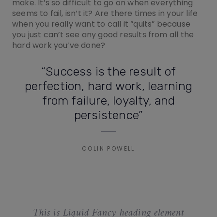
make. It’s so difficult to go on when everything
seems to fail, isn’t it? Are there times in your life
when you really want to call it “quits” because
you just can’t see any good results from all the
hard work you’ve done?
“Success is the result of
perfection, hard work, learning
from failure, loyalty, and
persistence”
COLIN POWELL
This is Liquid Fancy heading element