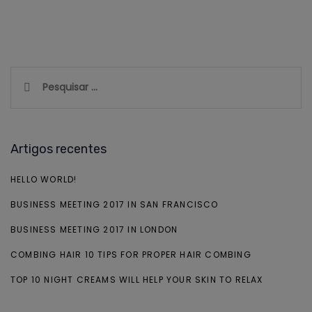
Pesquisar
por:
Artigos recentes
HELLO WORLD!
BUSINESS MEETING 2017 IN SAN FRANCISCO
BUSINESS MEETING 2017 IN LONDON
COMBING HAIR 10 TIPS FOR PROPER HAIR COMBING
TOP 10 NIGHT CREAMS WILL HELP YOUR SKIN TO RELAX