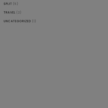
SPLIT
(5)
TRAVEL
(2)
UNCATEGORIZED
(1)