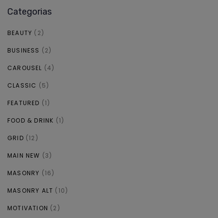
Categorias
BEAUTY
(2)
BUSINESS
(2)
CAROUSEL
(4)
CLASSIC
(5)
FEATURED
(1)
FOOD & DRINK
(1)
GRID
(12)
MAIN NEW
(3)
MASONRY
(16)
MASONRY ALT
(10)
MOTIVATION
(2)