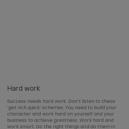
Hard work
Success needs hard work. Don’t listen to these
‘get rich quick’ schemes. You need to build your
character and work hard on yourself and your
business to achieve greatness. Work hard and
work smart. Do the right things and do them in