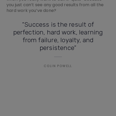
you just can’t see any good results from all the
hard work you’ve done?
“Success is the result of
perfection, hard work, learning
from failure, loyalty, and
persistence”
COLIN POWELL