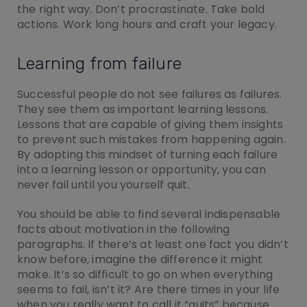
the right way. Don’t procrastinate. Take bold
actions. Work long hours and craft your legacy.
Learning from failure
Successful people do not see failures as failures.
They see them as important learning lessons.
Lessons that are capable of giving them insights
to prevent such mistakes from happening again.
By adopting this mindset of turning each failure
into a learning lesson or opportunity, you can
never fail until you yourself quit.
You should be able to find several indispensable
facts about motivation in the following
paragraphs. If there’s at least one fact you didn’t
know before, imagine the difference it might
make. It’s so difficult to go on when everything
seems to fail, isn’t it? Are there times in your life
when you really want to call it “quits” because