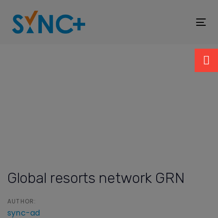
Skip
Skip
links
to
To
primary
nav
navigation
Skip
to
content
Post
navigation
Global resorts network GRN
AUTHOR:
sync-ad