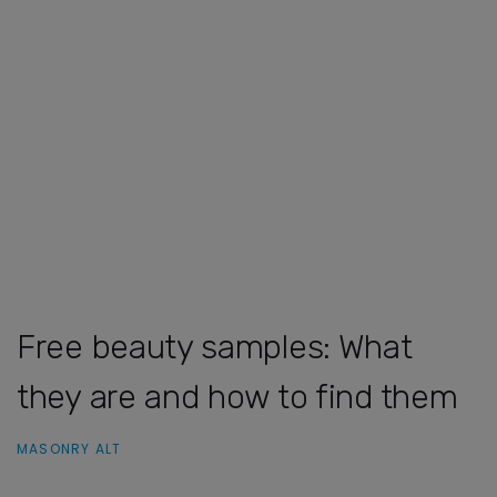
Free beauty samples: What
they are and how to find them
MASONRY ALT