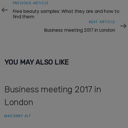
Previous
PREVIOUS ARTICLE
Article
Free beauty samples: What they are and how to
find them
Next
NEXT ARTICLE
Article
Business meeting 2017 in London
YOU MAY ALSO LIKE
Business meeting 2017 in
London
MASONRY ALT