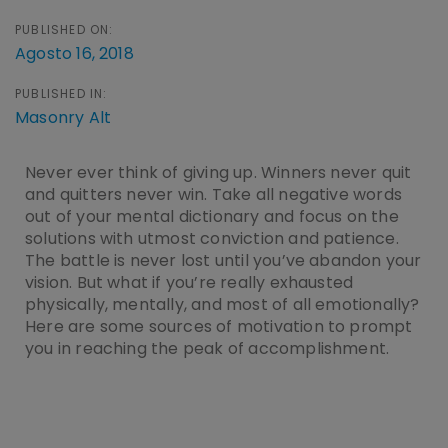
PUBLISHED ON:
Agosto 16, 2018
PUBLISHED IN:
Masonry Alt
Never ever think of giving up. Winners never quit
and quitters never win. Take all negative words
out of your mental dictionary and focus on the
solutions with utmost conviction and patience.
The battle is never lost until you’ve abandon your
vision. But what if you’re really exhausted
physically, mentally, and most of all emotionally?
Here are some sources of motivation to prompt
you in reaching the peak of accomplishment.